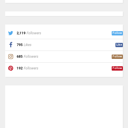
2,119
Followers
Follow
795
Likes
Like
685
Followers
Follow
192
Followers
Follow