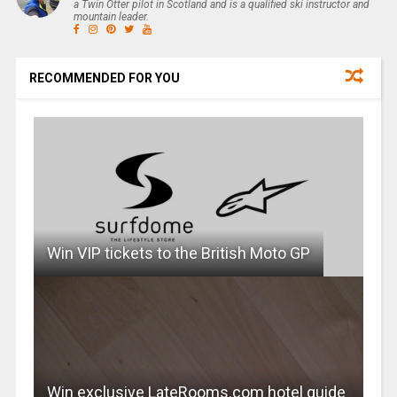
a Twin Otter pilot in Scotland and is a qualified ski instructor and
mountain leader.
RECOMMENDED FOR YOU
Win VIP tickets to the British Moto GP
Win exclusive LateRooms.com hotel guide