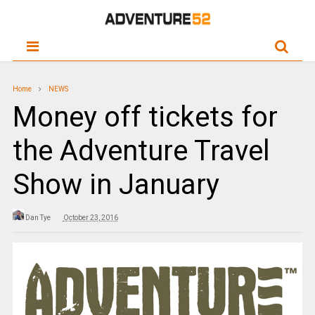
Home
NEWS
Money off tickets for
the Adventure Travel
Show in January
Dan Tye
October 23, 2016