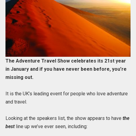
The Adventure Travel Show celebrates its 21st year
in January and if you have never been before, you’re
missing out.
It is the UK’s leading event for people who love adventure
and travel.
Looking at the speakers list, the show appears to have
the
best
line up we’ve ever seen, including: