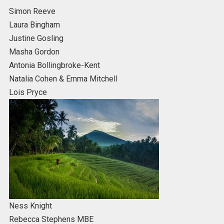
Simon Reeve
Laura Bingham
Justine Gosling
Masha Gordon
Antonia Bollingbroke-Kent
Natalia Cohen & Emma Mitchell
Lois Pryce
Ness Knight
Rebecca Stephens MBE