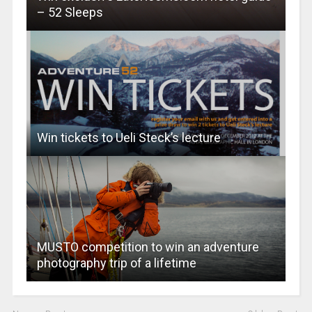
– 52 Sleeps
Win tickets to Ueli Steck’s lecture
MUSTO competition to win an adventure
photography trip of a lifetime