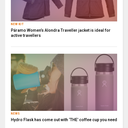
NEW KIT
Páramo Women’s Alondra Traveller jacket is ideal for
active travellers
NEWS
Hydro Flask has come out with ‘THE’ coffee cup you need