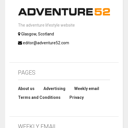
The adventure lifestyle website
Glasgow, Scotland
editor@adventure52.com
PAGES
About us
Advertising
Weekly email
Terms and Conditions
Privacy
WEEKLY EMAIL