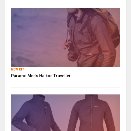
NEW KIT
Páramo Men’s Halkon Traveller