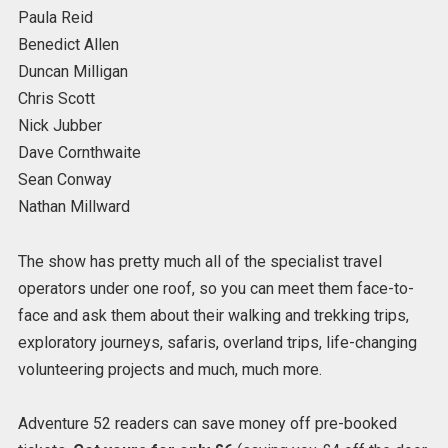
Paula Reid
Benedict Allen
Duncan Milligan
Chris Scott
Nick Jubber
Dave Cornthwaite
Sean Conway
Nathan Millward
The show has pretty much all of the specialist travel
operators under one roof, so you can meet them face-to-
face and ask them about their walking and trekking trips,
exploratory journeys, safaris, overland trips, life-changing
volunteering projects and much, much more.
Adventure 52 readers can save money off pre-booked