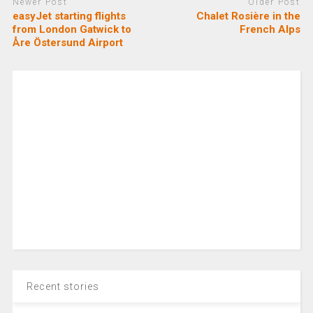
Newer Post
Older Post
easyJet starting flights
Chalet Rosière in the
from London Gatwick to
French Alps
Åre Östersund Airport
Recent stories