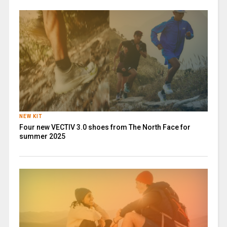
NEW KIT
Four new VECTIV 3.0 shoes from The North Face for
summer 2025