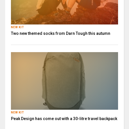
NEW KIT
Two new themed socks from Darn Tough this autumn
NEW KIT
Peak Design has come out with a 30-litre travel backpack