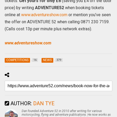
tickets.
Get yours for only £6
(saving you £4 off the door
price) by writing
ADVENTURE52
when booking tickets
online at
www.adventureshow.com
or mention you’ve seen
the offer on ADVENTURE 52 when calling 0871 230 7159.
(Calls cost 13p per minute plus network extras).
www.adventureshow.com
COMPETITIONS
NEWS
16
379
AUTHOR:
DAN TYE
Dan founded Adventure 52 in 2010 after writing for various
motorcycling, flying and adventure publications. He now works as