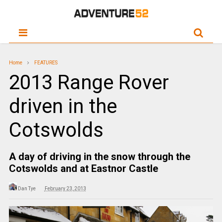
Home
FEATURES
2013 Range Rover
driven in the
Cotswolds
A day of driving in the snow through the
Cotswolds and at Eastnor Castle
Dan Tye
February 23, 2013