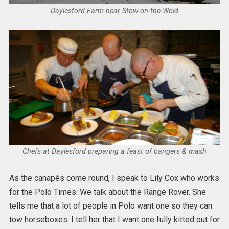
Daylesford Farm near Stow-on-the-Wold
Chefs at Daylesford preparing a feast of bangers & mash
As the canapés come round, I speak to Lily Cox who works
for the Polo Times. We talk about the Range Rover. She
tells me that a lot of people in Polo want one so they can
tow horseboxes. I tell her that I want one fully kitted out for