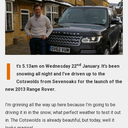
I
nd
t’s 5.13am on Wednesday 22
January. It’s been
snowing all night and I’ve driven up to the
Cotswolds from Sevenoaks for the launch of the
new 2013 Range Rover.
I’m grinning all the way up here because I’m going to be
driving it in in the snow; what perfect weather to test it out
in. The Cotswolds is already beautiful, but today, well it
looks magical.