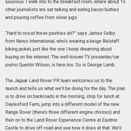
luxurious. I walk into to the breakfast room, where about 15
other journalists are sat talking and eating bacon butties
and pouring coffee from silver jugs.
“Hard to resist these pastries eh?” says James Selby
from News International, who’s wearing a beige Belstaff
biking jacket, just like the one I keep dreaming about
buying on the internet. The well-known TV presenter/car
journo Quentin Wilson, is here too. So is George Lamb.
The Jaguar Land Rover PR team welcomes us to the
launch and tells us what we’ll be doing for the day. The plan
is to drive on backroads in the morning, stop for lunch at
Daylesford Farm, jump into a different model of the new
Range Rover (there’s three different engine choices) and
then on to the Land Rover Experience Centre at Eastnor
Castle to drive off-road and see how it does at that. We’ll