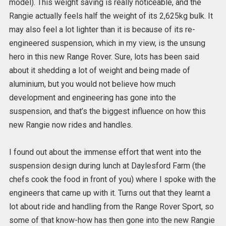
model). This weight saving is really noticeable, and the
Rangie actually feels half the weight of its 2,625kg bulk. It
may also feel a lot lighter than it is because of its re-
engineered suspension, which in my view, is the unsung
hero in this new Range Rover. Sure, lots has been said
about it shedding a lot of weight and being made of
aluminium, but you would not believe how much
development and engineering has gone into the
suspension, and that’s the biggest influence on how this
new Rangie now rides and handles.
I found out about the immense effort that went into the
suspension design during lunch at Daylesford Farm (the
chefs cook the food in front of you) where I spoke with the
engineers that came up with it. Turns out that they learnt a
lot about ride and handling from the Range Rover Sport, so
some of that know-how has then gone into the new Rangie