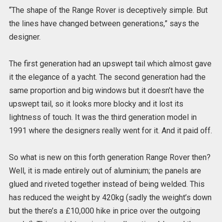
“The shape of the Range Rover is deceptively simple. But
the lines have changed between generations,” says the
designer.
The first generation had an upswept tail which almost gave
it the elegance of a yacht. The second generation had the
same proportion and big windows but it doesn’t have the
upswept tail, so it looks more blocky and it lost its
lightness of touch. It was the third generation model in
1991 where the designers really went for it. And it paid off.
So what is new on this forth generation Range Rover then?
Well, it is made entirely out of aluminium; the panels are
glued and riveted together instead of being welded. This
has reduced the weight by 420kg (sadly the weight’s down
but the there’s a £10,000 hike in price over the outgoing