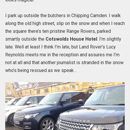
I park up outside the butchers in Chipping Camden. I walk
along the old high street, slip on the snow and when I reach
the square there’s ten pristine Range Rovers, parked
smartly outside the
Cotswolds House Hotel
. I’m slightly
late. Well at least I think I’m late, but Land Rover’s Lucy
Reynolds meets me in the reception and assures me I’m
not at all and that another journalist is stranded in the snow
who’s being rescued as we speak…