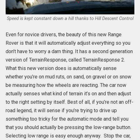
Speed is kept constant down a hill thanks to Hill Descent Control
Even for novice drivers, the beauty of this new Range
Rover is that it will automatically adjust everything so you
don’t have to worry a darn thing. It has a second generation
version of TerrainResponse, called TerrainResponse 2.
What this new version does is automatically sense
whether you’re on mud ruts, on sand, on gravel or on snow
be measuring how the wheels are reacting. The car now
actually senses what kind of terrain it’s on and then adjust
to the right setting by itself. Best of all, if you’re not an off-
road legend, it will sense if you’re trying to drive up
something too tricky for the automatic mode and tell you
that you should actually be pressing the low-range button.
Selecting low range is easy enough anyway. Stop the car,