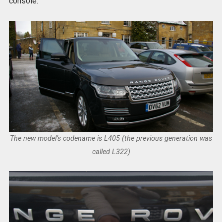
console.
The new model’s codename is L405 (the previous generation was
called L322)