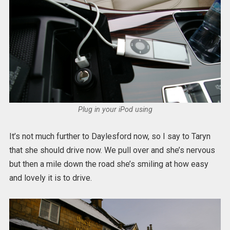
Plug in your iPod using
It’s not much further to Daylesford now, so I say to Taryn
that she should drive now. We pull over and she’s nervous
but then a mile down the road she’s smiling at how easy
and lovely it is to drive.