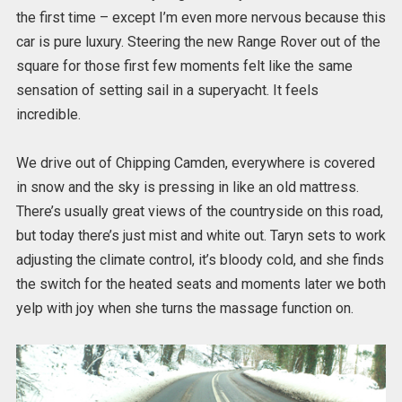
the first time – except I’m even more nervous because this
car is pure luxury. Steering the new Range Rover out of the
square for those first few moments felt like the same
sensation of setting sail in a superyacht. It feels
incredible.
We drive out of Chipping Camden, everywhere is covered
in snow and the sky is pressing in like an old mattress.
There’s usually great views of the countryside on this road,
but today there’s just mist and white out. Taryn sets to work
adjusting the climate control, it’s bloody cold, and she finds
the switch for the heated seats and moments later we both
yelp with joy when she turns the massage function on.