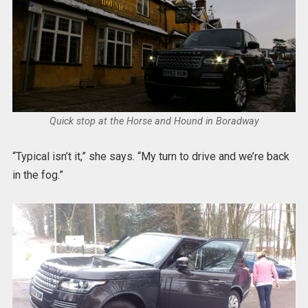
Quick stop at the Horse and Hound in Boradway
“Typical isn’t it,” she says. “My turn to drive and we’re back
in the fog.”