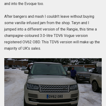
and into the Evoque too.
After bangers and mash I couldn’t leave without buying
some vanilla-infused jam from the shop. Taryn and I
jumped into a different version of the Rangie, this time a
champagne-coloured 3.0-litre TDV6 Vogue version
registered OV62 OBD. This TDV6 version will make up the
majority of UK’s sales.