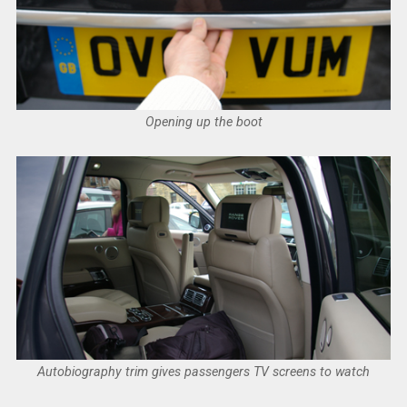
Opening up the boot
Autobiography trim gives passengers TV screens to watch