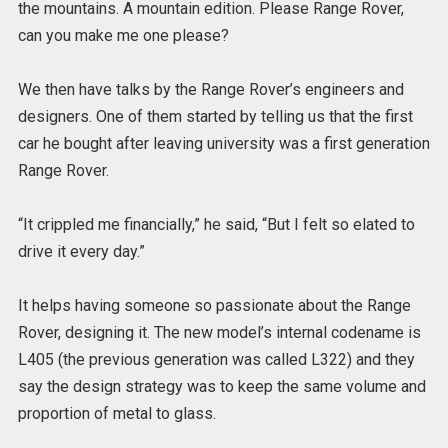
the mountains. A mountain edition. Please Range Rover,
can you make me one please?
We then have talks by the Range Rover’s engineers and
designers. One of them started by telling us that the first
car he bought after leaving university was a first generation
Range Rover.
“It crippled me financially,” he said, “But I felt so elated to
drive it every day.”
It helps having someone so passionate about the Range
Rover, designing it. The new model’s internal codename is
L405 (the previous generation was called L322) and they
say the design strategy was to keep the same volume and
proportion of metal to glass.