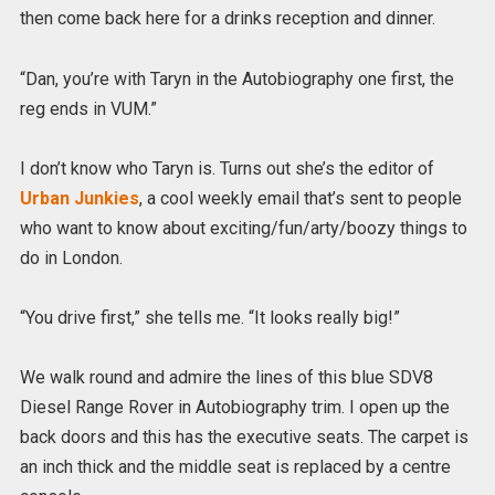
then come back here for a drinks reception and dinner.
“Dan, you’re with Taryn in the Autobiography one first, the
reg ends in VUM.”
I don’t know who Taryn is. Turns out she’s the editor of
Urban Junkies
, a cool weekly email that’s sent to people
who want to know about exciting/fun/arty/boozy things to
do in London.
“You drive first,” she tells me. “It looks really big!”
We walk round and admire the lines of this blue SDV8
Diesel Range Rover in Autobiography trim. I open up the
back doors and this has the executive seats. The carpet is
an inch thick and the middle seat is replaced by a centre