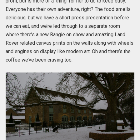
profit, but is more of a ‘thing’ for her to do to keep busy.
Everyone has their own adventure, right? The food smells
delicious, but we have a short press presentation before
we can eat, and we’re led through to a separate room
where there’s a new Rangie on show and amazing Land
Rover related canvas prints on the walls along with wheels
and engines on display like modern art. Oh and there’s the
coffee we’ve been craving too.