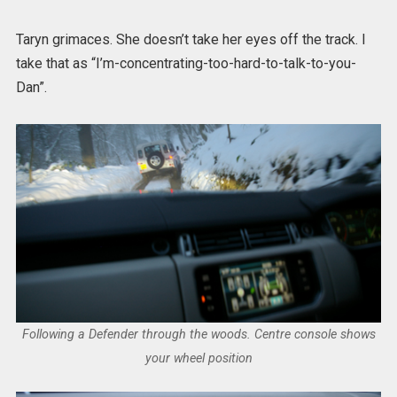
Taryn grimaces. She doesn’t take her eyes off the track. I
take that as “I’m-concentrating-too-hard-to-talk-to-you-
Dan”.
Following a Defender through the woods. Centre console shows
your wheel position