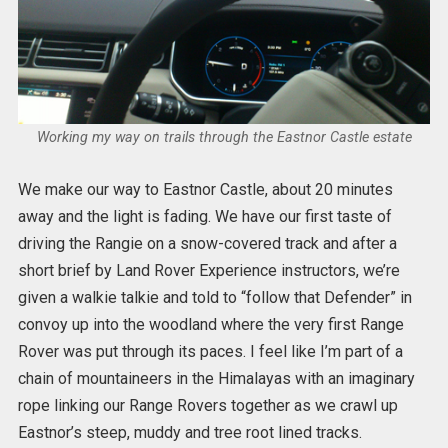
Working my way on trails through the Eastnor Castle estate
We make our way to Eastnor Castle, about 20 minutes
away and the light is fading. We have our first taste of
driving the Rangie on a snow-covered track and after a
short brief by Land Rover Experience instructors, we’re
given a walkie talkie and told to “follow that Defender” in
convoy up into the woodland where the very first Range
Rover was put through its paces. I feel like I’m part of a
chain of mountaineers in the Himalayas with an imaginary
rope linking our Range Rovers together as we crawl up
Eastnor’s steep, muddy and tree root lined tracks.