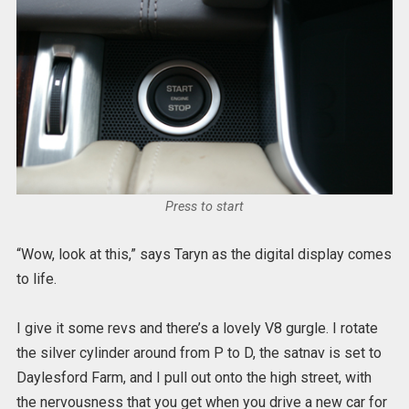
Press to start
“Wow, look at this,” says Taryn as the digital display comes
to life.
I give it some revs and there’s a lovely V8 gurgle. I rotate
the silver cylinder around from P to D, the satnav is set to
Daylesford Farm, and I pull out onto the high street, with
the nervousness that you get when you drive a new car for