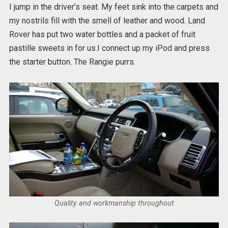
I jump in the driver’s seat. My feet sink into the carpets and
my nostrils fill with the smell of leather and wood. Land
Rover has put two water bottles and a packet of fruit
pastille sweets in for us.I connect up my iPod and press
the starter button. The Rangie purrs.
Quality and workmanship throughout