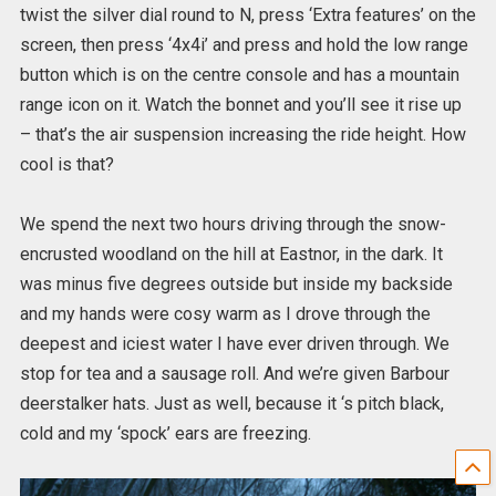
twist the silver dial round to N, press ‘Extra features’ on the
screen, then press ‘4x4i’ and press and hold the low range
button which is on the centre console and has a mountain
range icon on it. Watch the bonnet and you’ll see it rise up
– that’s the air suspension increasing the ride height. How
cool is that?
We spend the next two hours driving through the snow-
encrusted woodland on the hill at Eastnor, in the dark. It
was minus five degrees outside but inside my backside
and my hands were cosy warm as I drove through the
deepest and iciest water I have ever driven through. We
stop for tea and a sausage roll. And we’re given Barbour
deerstalker hats. Just as well, because it ‘s pitch black,
cold and my ‘spock’ ears are freezing.