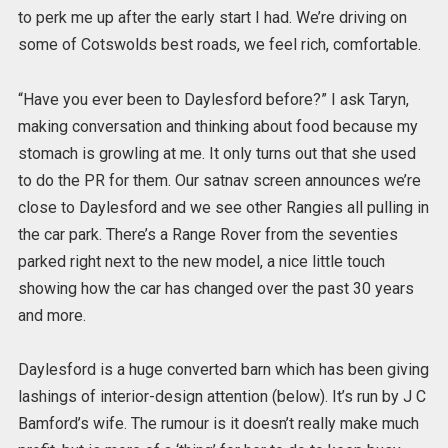
to perk me up after the early start I had. We’re driving on
some of Cotswolds best roads, we feel rich, comfortable.
“Have you ever been to Daylesford before?” I ask Taryn,
making conversation and thinking about food because my
stomach is growling at me. It only turns out that she used
to do the PR for them. Our satnav screen announces we’re
close to Daylesford and we see other Rangies all pulling in
the car park. There’s a Range Rover from the seventies
parked right next to the new model, a nice little touch
showing how the car has changed over the past 30 years
and more.
Daylesford is a huge converted barn which has been giving
lashings of interior-design attention (below). It’s run by J C
Bamford’s wife. The rumour is it doesn’t really make much