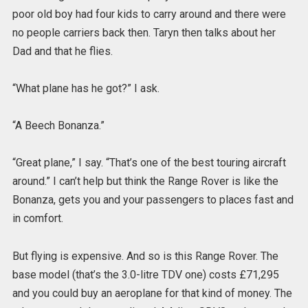
poor old boy had four kids to carry around and there were
no people carriers back then. Taryn then talks about her
Dad and that he flies.
“What plane has he got?” I ask.
“A Beech Bonanza.”
“Great plane,” I say. “That’s one of the best touring aircraft
around.” I can’t help but think the Range Rover is like the
Bonanza, gets you and your passengers to places fast and
in comfort.
But flying is expensive. And so is this Range Rover. The
base model (that’s the 3.0-litre TDV one) costs £71,295
and you could buy an aeroplane for that kind of money. The