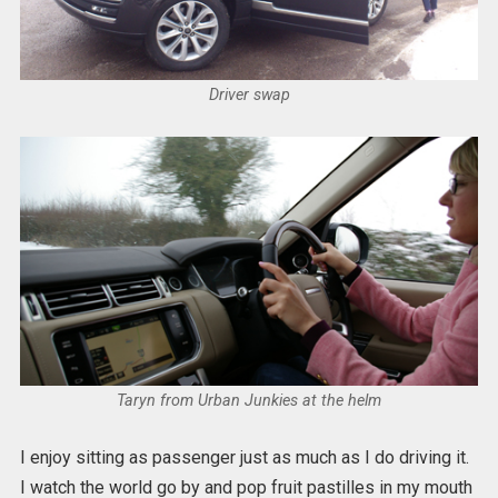
Driver swap
Taryn from Urban Junkies at the helm
I enjoy sitting as passenger just as much as I do driving it.
I watch the world go by and pop fruit pastilles in my mouth