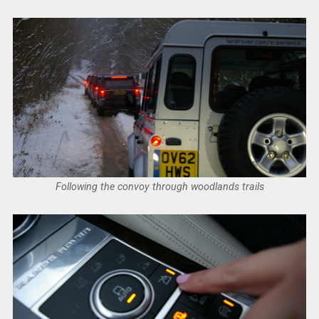
Following the convoy through woodlands trails