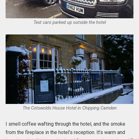
Test cars parked up outside the hotel
The Cotswolds House Hotel in Chipping Camden
I smell coffee wafting through the hotel, and the smoke
from the fireplace in the hotel’s reception. It’s warm and