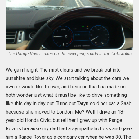
The Range Rover takes on the sweeping roads in the Cotswolds
We gain height. The mist clears and we break out into
sunshine and blue sky. We start talking about the cars we
own or would like to own, and being in this has made us
both wonder just what it must be like to drive something
like this day in day out. Turns out Taryn sold her car, a Saab,
because she moved to London. Me? Well I drive an 18-
year-old Honda Civic, but tell her I grew up with Range
Rovers because my dad had a sympathetic boss and gave
him a Range Rover as a company car when he was 30. The