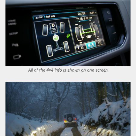
All of the 4×4 info is shown on one screen