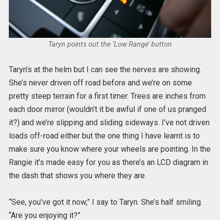
Taryn points out the ‘Low Range’ button
Taryn’s at the helm but I can see the nerves are showing.
She’s never driven off road before and we’re on some
pretty steep terrain for a first timer. Trees are inches from
each door mirror (wouldn’t it be awful if one of us pranged
it?) and we’re slipping and sliding sideways. I’ve not driven
loads off-road either but the one thing I have learnt is to
make sure you know where your wheels are pointing. In the
Rangie it’s made easy for you as there’s an LCD diagram in
the dash that shows you where they are.
“See, you’ve got it now,” I say to Taryn. She’s half smiling.
“Are you enjoying it?”