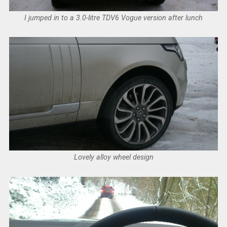
I jumped in to a 3.0-litre TDV6 Vogue version after lunch
Lovely alloy wheel design