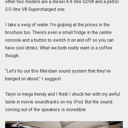
other two models are a diesel 4.4-litre SDV8 and a petrol
5.0-litre V8 Supercharged one.
I take a swig of water. I’m gulping at the prices in the
brochure too. There’s even a small fridge in the centre
console and a button to switch it on and off so you can
have cool drinks. What we both really want is a coffee
though.
“Let’s try out this Meridian sound system that they’ve
banged on about,” I suggest.
Taryn is mega trendy and I think I shock her with my awful
taste in movie soundtracks on my iPod. But the sound
coming out of the speakers is incredible.