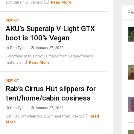
soft terrain ST version [...]
Read More
Re
NEW KIT
AKU’s Superalp V-Light GTX
boot is 100% Vegan
Dan Tye
January 27, 2022
Everything in this boot is made from vegan-friendly
materials [...]
Read More
NEW KIT
Rab’s Cirrus Hut slippers for
tent/home/cabin cosiness
Dan Tye
January 27, 2022
Get 10% off when you buy these from Trekitt [...]
Read
More