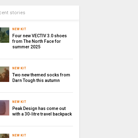
cent stories
NEW KIT
Four new VECTIV 3.0 shoes
from The North Face for
summer 2025
NEW KIT
Two new themed socks from
Darn Tough this autumn
NEW KIT
Peak Design has come out
with a 30-litre travel backpack
NEW KIT