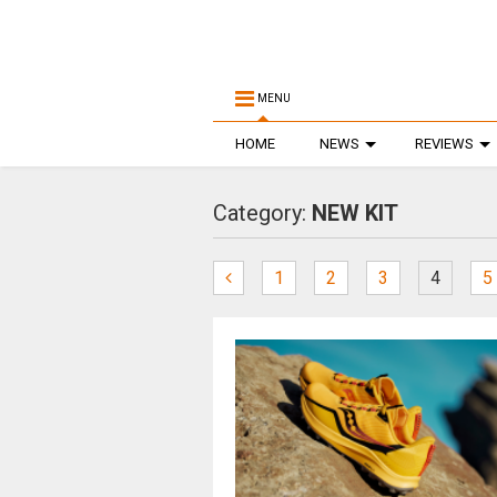
MENU
HOME
NEWS
REVIEWS
Category:
NEW KIT
1
2
3
4
5