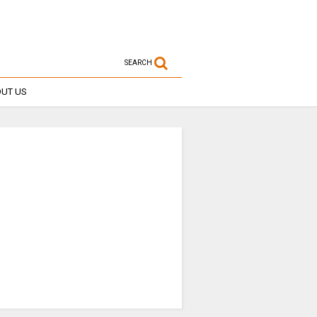
SEARCH
UT US