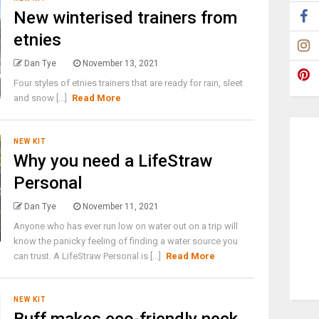
New winterised trainers from
etnies
Dan Tye
November 13, 2021
Four styles of etnies trainers that are ready for rain, sleet
and snow [...]
Read More
NEW KIT
Why you need a LifeStraw
Personal
Dan Tye
November 11, 2021
Anyone who has ever run low on water out on a trip will
know the panicky feeling of finding a water source you
can trust. A LifeStraw Personal is [...]
Read More
NEW KIT