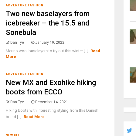
ADVENTURE FASHION
Two new baselayers from
icebreaker – the 15.5 and
Sonebula
Dan Tye
January 19, 2022
Merino wool baselayers to try out this winter [...]
Read
More
ADVENTURE FASHION
New MX and Exohike hiking
boots from ECCO
Dan Tye
December 14, 2021
Hiking boots with interesting styling from this Danish
brand [...]
Read More
NEW KIT