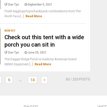
Dan Tye
September 9, 2021
Fresh leggings/tops/backpack combinations from The
North Face [...]
Read More
NEW KIT
Check out this tent with a wide
porch you can sit in
Dan Tye
June 29, 2021
The Dagger Ridge Porch is made by American brand
NEMO Equipment [...]
Read More
…
60
/ 203 POSTS
6
14