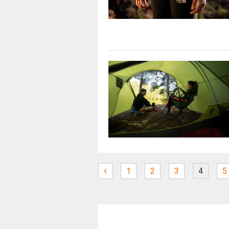
1
2
3
4
5