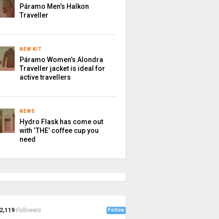
Páramo Men’s Halkon
Traveller
NEW KIT
Páramo Women’s Alondra
Traveller jacket is ideal for
active travellers
NEWS
Hydro Flask has come out
with ‘THE’ coffee cup you
need
2,119
Followers
Follow