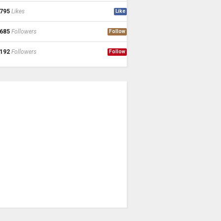
795
Likes
Like
685
Followers
Follow
192
Followers
Follow