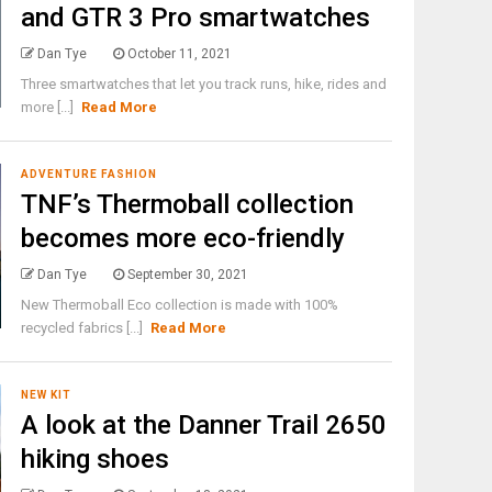
and GTR 3 Pro smartwatches
Dan Tye
October 11, 2021
Three smartwatches that let you track runs, hike, rides and
more [...]
Read More
ADVENTURE FASHION
TNF’s Thermoball collection
becomes more eco-friendly
Dan Tye
September 30, 2021
New Thermoball Eco collection is made with 100%
recycled fabrics [...]
Read More
NEW KIT
A look at the Danner Trail 2650
hiking shoes