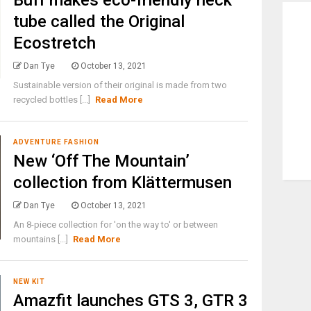
Buff makes eco-friendly neck
tube called the Original
Ecostretch
Dan Tye
October 13, 2021
Sustainable version of their original is made from two
recycled bottles [...]
Read More
ADVENTURE FASHION
New ‘Off The Mountain’
collection from Klättermusen
Dan Tye
October 13, 2021
An 8-piece collection for 'on the way to' or between
mountains [...]
Read More
NEW KIT
Amazfit launches GTS 3, GTR 3