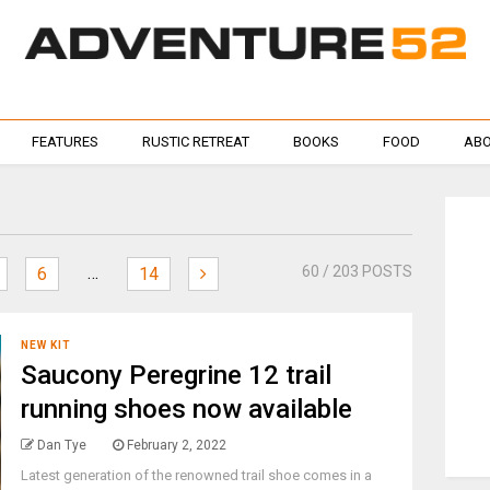
FEATURES
RUSTIC RETREAT
BOOKS
FOOD
ABO
…
60
/ 203 POSTS
6
14
NEW KIT
Saucony Peregrine 12 trail
running shoes now available
Dan Tye
February 2, 2022
Latest generation of the renowned trail shoe comes in a