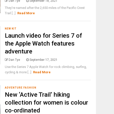
Dan Tye
September 18, 2021
They're named after the 2,650 miles of the Pacific Crest
Trail [...]
Read More
NEW KIT
Launch video for Series 7 of
the Apple Watch features
adventure
Dan Tye
September 17, 2021
Use the Series 7 Apple Watch for rock climbing, surfing,
cycling & more [...]
Read More
ADVENTURE FASHION
New ‘Active Trail’ hiking
collection for women is colour
co-ordinated